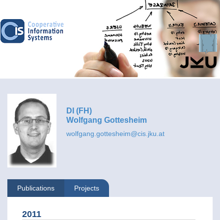
DI (FH)
Wolfgang Gottesheim
wolfgang.gottesheim@cis.jku.at
Publications
Projects
2011