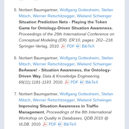
Norbert Baumgartner,
Wolfgang Gottesheim
,
Stefan
Mitsch
,
Werner Retschitzegger
,
Wieland Schwinger
.
Situation Prediction Nets - Playing the Token
Game for Ontology-Driven Situation Awareness.
Proceedings of the 29th International Conference on
Conceptual Modeling (ER). ER'10, pages: 202--218.
Springer-Verlag,
2010
.
PDF
BibTeX
Norbert Baumgartner,
Wolfgang Gottesheim
,
Stefan
Mitsch
,
Werner Retschitzegger
,
Wieland Schwinger
.
BeAware! - Situation Awareness, the Ontology-
Driven Way.
Data & Knowledge Engineering.
69(11):1181-1193.
2010
.
PDF
BibTeX
Norbert Baumgartner,
Wolfgang Gottesheim
,
Stefan
Mitsch
,
Werner Retschitzegger
,
Wieland Schwinger
.
Improving Situation Awareness in Traffic
Management.
Proceedings of the 8th International
Workshop on Quality in Databases, QDB 2010 @
VLDB.
2010
.
PDF
BibTeX