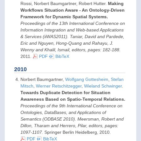
Rossi, Norbert Baumgartner, Robert Hutter.
Making
Workflows Situation Aware - An Ontology-Driven
Framework for Dynamic Spatial Systems.
Proceedings of the 13th International Conference on
Information Integration and Web-based Applications
& Services (iiWAS2011). Taniar, David and Pardede,
Eric and Nguyen, Hong-Quang and Rahayu, J.
Wenny and Khalil, Ismail, editors, pages: 182-188.
2011
.
PDF
BibTeX
2010
Norbert Baumgartner,
Wolfgang Gottesheim
,
Stefan
Mitsch
,
Werner Retschitzegger
,
Wieland Schwinger
.
Towards Duplicate Detection for Situation
Awareness Based on Spatio-Temporal Relations.
Proceedings of the 9th International Conference on
Ontologies, DataBases, and Applications of
Semantics (ODBASE 2010). Meersman, Robert and
Dillon, Tharam and Herrero, Pilar, editors, pages:
1097-1107.
Springer Berlin Heidelberg,
2010
.
PDF
BibTeX