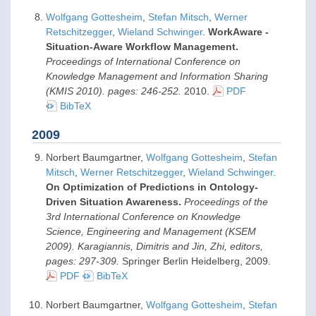
Wolfgang Gottesheim
,
Stefan Mitsch
,
Werner
Retschitzegger
,
Wieland Schwinger
.
WorkAware -
Situation-Aware Workflow Management.
Proceedings of International Conference on
Knowledge Management and Information Sharing
(KMIS 2010). pages: 246-252.
2010
.
PDF
BibTeX
2009
Norbert Baumgartner,
Wolfgang Gottesheim
,
Stefan
Mitsch
,
Werner Retschitzegger
,
Wieland Schwinger
.
On Optimization of Predictions in Ontology-
Driven Situation Awareness.
Proceedings of the
3rd International Conference on Knowledge
Science, Engineering and Management (KSEM
2009). Karagiannis, Dimitris and Jin, Zhi, editors,
pages: 297-309.
Springer Berlin Heidelberg,
2009
.
PDF
BibTeX
Norbert Baumgartner,
Wolfgang Gottesheim
,
Stefan