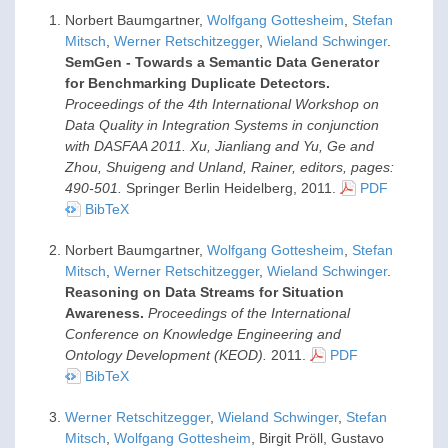
Norbert Baumgartner,
Wolfgang Gottesheim
,
Stefan
Mitsch
,
Werner Retschitzegger
,
Wieland Schwinger
.
SemGen - Towards a Semantic Data Generator
for Benchmarking Duplicate Detectors.
Proceedings of the 4th International Workshop on
Data Quality in Integration Systems in conjunction
with DASFAA 2011. Xu, Jianliang and Yu, Ge and
Zhou, Shuigeng and Unland, Rainer, editors, pages:
490-501.
Springer Berlin Heidelberg,
2011
.
PDF
BibTeX
Norbert Baumgartner,
Wolfgang Gottesheim
,
Stefan
Mitsch
,
Werner Retschitzegger
,
Wieland Schwinger
.
Reasoning on Data Streams for Situation
Awareness.
Proceedings of the International
Conference on Knowledge Engineering and
Ontology Development (KEOD).
2011
.
PDF
BibTeX
Werner Retschitzegger
,
Wieland Schwinger
,
Stefan
Mitsch
,
Wolfgang Gottesheim
, Birgit Pröll, Gustavo