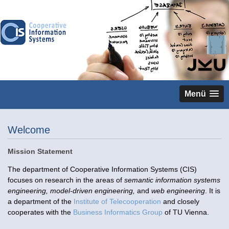
Menü
Welcome
Mission Statement
The department of Cooperative Information Systems (CIS)
focuses on research in the areas of
semantic information systems
engineering, model-driven engineering,
and
web engineering
. It is
a department of the
Institute of Telecooperation
and closely
cooperates with the
Business Informatics Group
of TU Vienna.