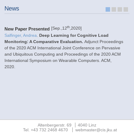
News
1
2
3
4
th
[Sep.,12
,2020]
New Paper Presented
N
Salfinger, Andrea
.
Deep Learning for Cognitive Load
Monitoring: A Comparative Evaluation.
Adjunct Proceedings
An
of the 2020 ACM International Joint Conference on Pervasive
Si
and Ubiquitous Computing and Proceedings of the 2020 ACM
Re
International Symposium on Wearable Computers. ACM
,
23
2020
.
(F
Altenbergerstr. 69
4040 Linz
Tel. +43 732 2468 4670
webmaster@cis.jku.at