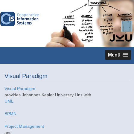
Menü
Visual Paradigm
Visual Paradigm
provides Johannes Kepler University Linz with
UML
,
BPMN
,
Project Management
and