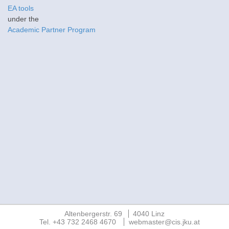
EA tools
under the
Academic Partner Program
Altenbergerstr. 69
4040 Linz
Tel. +43 732 2468 4670
webmaster@cis.jku.at