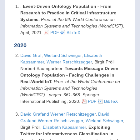
.
Event-Driven Ontology Population - From
Research to Practice in Critical Infrastructure
Systems.
Proc. of the 9th World Conference on
Information Systems and Technologies (WorldCIST).
April,
2021
.
PDF
BibTeX
2020
David Graf
,
Wieland Schwinger
,
Elisabeth
Kapsammer
,
Werner Retschitzegger
, Birgit Pröll,
Norbert Baumgartner.
Towards Message-Driven
Ontology Population - Facing Challenges in
Real-World IoT.
Proc. of the World Conference on
Information Systems and Technologies
(WorldCIST).. pages: 361-368.
Springer
International Publishing,
2020
.
PDF
BibTeX
David Grafand Werner Retschitzegger
,
David
Grafand Werner Retschitzegger
,
Wieland Schwinger
,
Birgit Pröll,
Elisabeth Kapsammer
.
Exploiting
Twitter for Informativeness Classification in