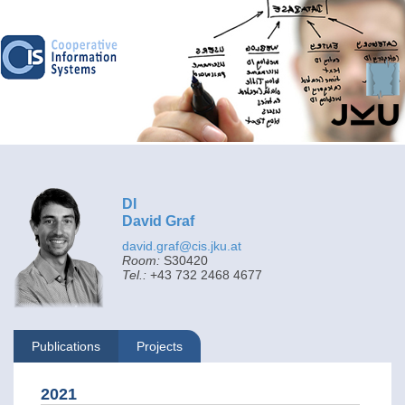
DI
David Graf
david.graf@cis.jku.at
Room:
S30420
Tel.:
+43 732 2468 4677
Publications
Projects
2021