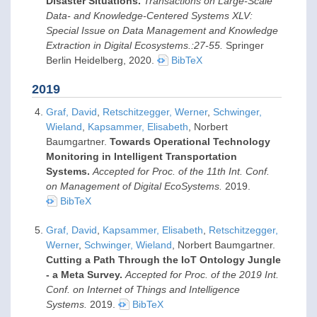
Disaster Situations.
Transactions on Large-Scale
Data- and Knowledge-Centered Systems XLV:
Special Issue on Data Management and Knowledge
Extraction in Digital Ecosystems.:27-55.
Springer
Berlin Heidelberg,
2020
.
BibTeX
2019
Graf, David
,
Retschitzegger, Werner
,
Schwinger,
Wieland
,
Kapsammer, Elisabeth
, Norbert
Baumgartner.
Towards Operational Technology
Monitoring in Intelligent Transportation
Systems.
Accepted for Proc. of the 11th Int. Conf.
on Management of Digital EcoSystems.
2019
.
BibTeX
Graf, David
,
Kapsammer, Elisabeth
,
Retschitzegger,
Werner
,
Schwinger, Wieland
, Norbert Baumgartner.
Cutting a Path Through the IoT Ontology Jungle
- a Meta Survey.
Accepted for Proc. of the 2019 Int.
Conf. on Internet of Things and Intelligence
Systems.
2019
.
BibTeX