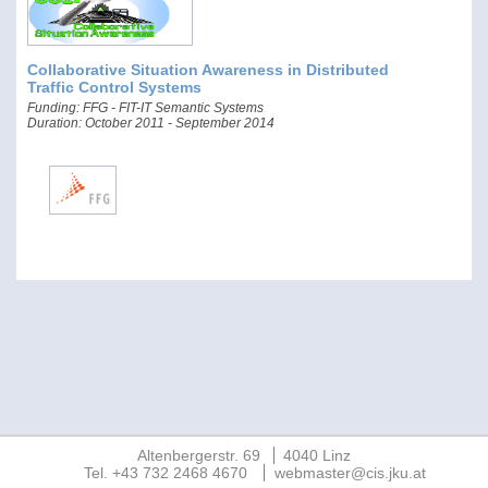
Collaborative Situation Awareness in Distributed
Traffic Control Systems
Funding: FFG - FIT-IT Semantic Systems
Duration: October 2011 - September 2014
Altenbergerstr. 69
4040 Linz
Tel. +43 732 2468 4670
webmaster@cis.jku.at