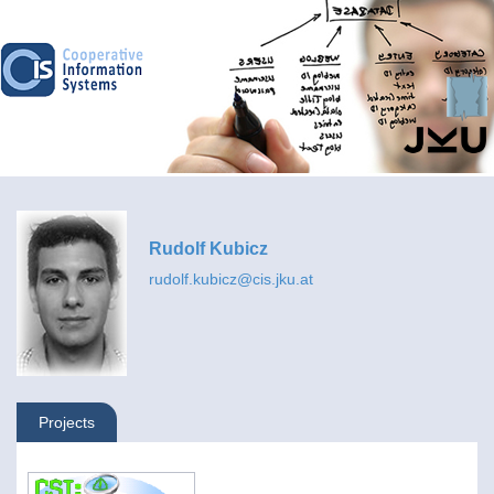
Rudolf Kubicz
rudolf.kubicz@cis.jku.at
Projects