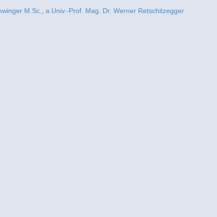
hwinger M.Sc.
,
a.Univ.-Prof. Mag. Dr. Werner Retschitzegger