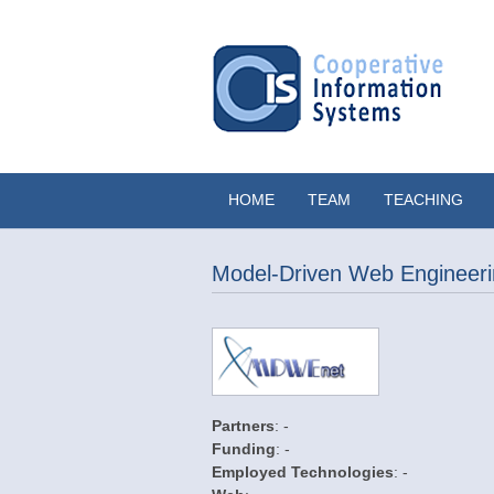
HOME
TEAM
TEACHING
Model-Driven Web Engineeri
Partners
: -
Funding
: -
Employed Technologies
: -