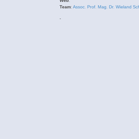
Web
:
Team
:
Assoc. Prof. Mag. Dr. Wieland Sc
-