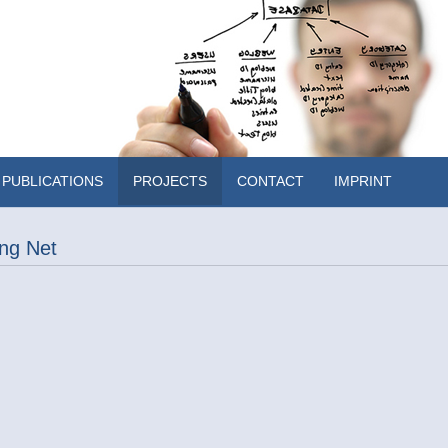
PUBLICATIONS
PROJECTS
CONTACT
IMPRINT
ng Net