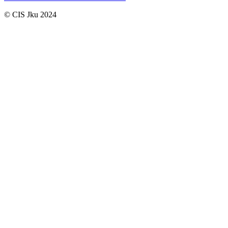
© CIS Jku 2024