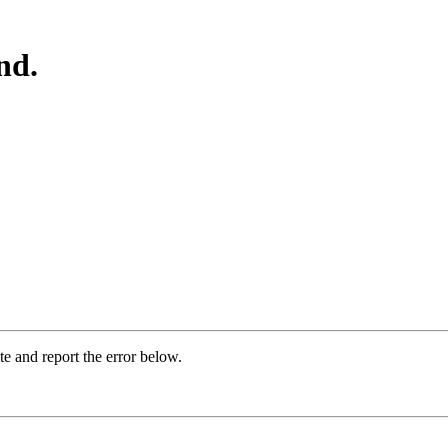
nd.
ite and report the error below.