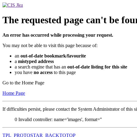
The requested page can't be fou
An error has occurred while processing your request.
You may not be able to visit this page because of:
an
out-of-date bookmark/favourite
a
mistyped address
a search engine that has an
out-of-date listing for this site
you have
no access
to this page
Go to the Home Page
Home Page
If difficulties persist, please contact the System Administrator of this s
0
Invalid controller: name='images', format=''
TPL_PROTOSTAR_BACKTOTOP