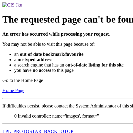
The requested page can't be fou
An error has occurred while processing your request.
You may not be able to visit this page because of:
an
out-of-date bookmark/favourite
a
mistyped address
a search engine that has an
out-of-date listing for this site
you have
no access
to this page
Go to the Home Page
Home Page
If difficulties persist, please contact the System Administrator of this s
0
Invalid controller: name='images', format=''
TPL_PROTOSTAR_BACKTOTOP