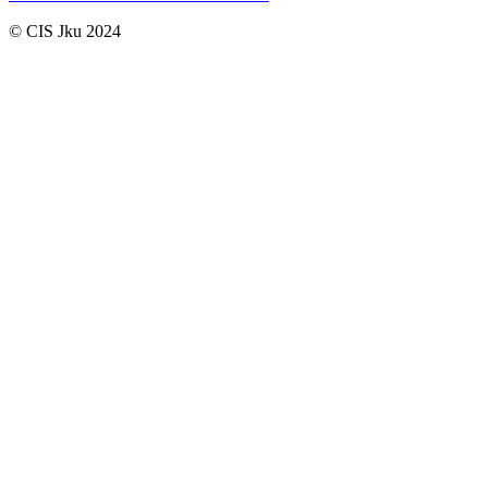
© CIS Jku 2024