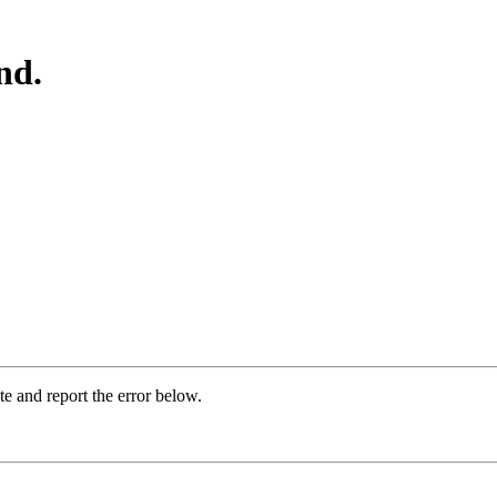
nd.
ite and report the error below.